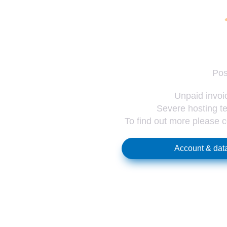
Pos
Unpaid invoic
Severe hosting te
To find out more please 
Account & data