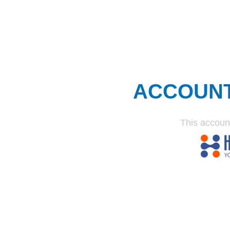
ACCOUN
This accoun